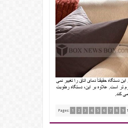
Pages:
1
2
3
4
5
6
7
8
9