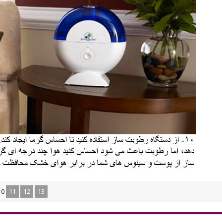
10
11
12
13