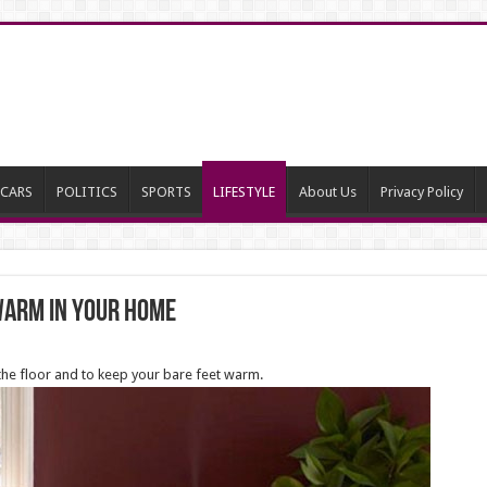
CARS
POLITICS
SPORTS
LIFESTYLE
About Us
Privacy Policy
 Warm In Your Home
the floor and to keep your bare feet warm.