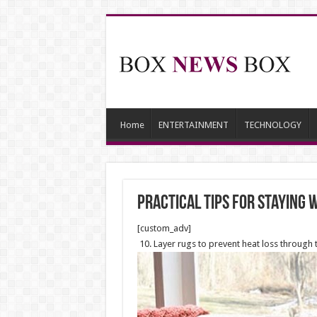
Home
ENTERTAINMENT
TECHNOLOGY
Practical Tips For Staying
[custom_adv]
10. Layer rugs to prevent heat loss through 