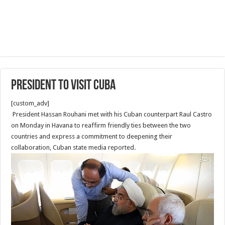
President to visit Cuba
[custom_adv]
President Hassan Rouhani met with his Cuban counterpart Raul Castro
on Monday in Havana to reaffirm friendly ties between the two
countries and express a commitment to deepening their
collaboration, Cuban state media reported.