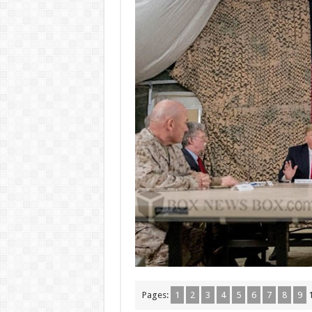
Pages:
1
2
3
4
5
6
7
8
9