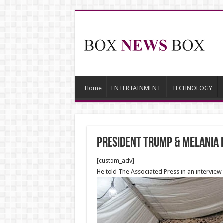
Home
ENTERTAINMENT
TECHNOLOGY
President Trump & Melania 
[custom_adv]
He told The Associated Press in an interview i