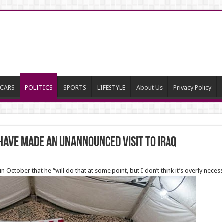
CARS
POLITICS
SPORTS
LIFESTYLE
About Us
Privacy Policy
have made an unannounced visit to Iraq
n October that he “will do that at some point, but I don’t think it’s overly neces