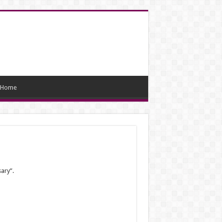
Home
sary”.