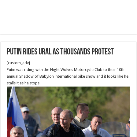
Putin rides Ural as thousands protest
[custom_adv]
Putin was riding with the Night Wolves Motorcycle Club to their 10th
annual Shadow of Babylon international bike show and it looks like he
stalls it as he stops.