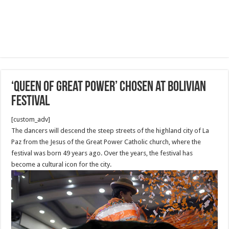
‘Queen of Great Power’ chosen at Bolivian
festival
[custom_adv]
The dancers will descend the steep streets of the highland city of La
Paz from the Jesus of the Great Power Catholic church, where the
festival was born 49 years ago. Over the years, the festival has
become a cultural icon for the city.