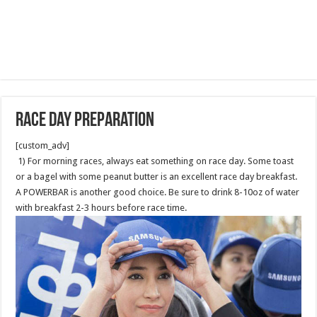
Race Day Preparation
[custom_adv]
1) For morning races, always eat something on race day. Some toast
or a bagel with some peanut butter is an excellent race day breakfast.
A POWERBAR is another good choice. Be sure to drink 8-10oz of water
with breakfast 2-3 hours before race time.