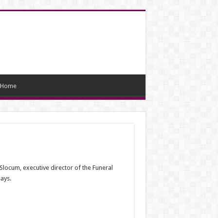
Home
Slocum, executive director of the Funeral
ays.