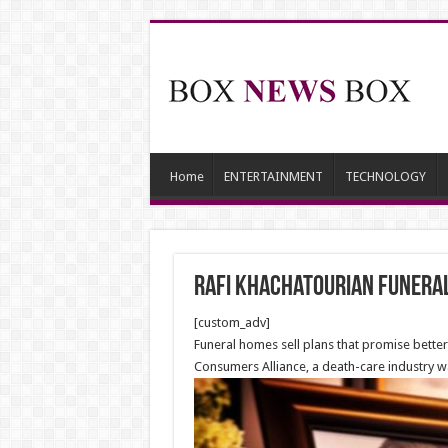
Home
ENTERTAINMENT
TECHNOLOGY
Rafi Khachatourian Funeral
[custom_adv]
Funeral homes sell plans that promise better
Consumers Alliance, a death-care industry w