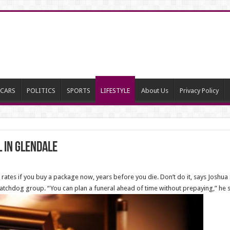
CARS
POLITICS
SPORTS
LIFESTYLE
About Us
Privacy Policy
 in Glendale
 rates if you buy a package now, years before you die. Don’t do it, says Joshua 
atchdog group. “You can plan a funeral ahead of time without prepaying,” he s