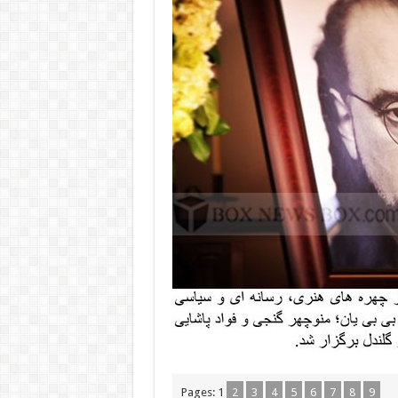
Pages:
1
2
3
4
5
6
7
8
9