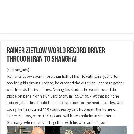
Rainer Zietlow World Record Driver
Through Iran to Shanghai
[custom_adv]
Rainer Zietlow spent more than half of his life with cars. Just after
receiving his driving license, he crossed the Algerian Sahara together
with friends for two times. During his studies he went around the
globe on behalf of his university city in 1996/1997. At that point he
noticed, that this should be his occupation for the next decades. Until
today, he has toured 110 countries by car. However, the home of
Rainer Zietlow, born 1969, is and will be Mannheim in Southern
Germany, where he lives together with his wife and his son.