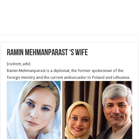
Ramin Mehmanparast ‘s wife
[custom_adv]
Ramin Mehmanparast is a diplomat, the former spokesman of the
foreign ministry and the current ambassador to Poland and Lithuania.