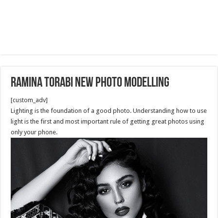
Ramina Torabi new Photo Modelling
[custom_adv]
Lighting is the foundation of a good photo. Understanding how to use
light is the first and most important rule of getting great photos using
only your phone.