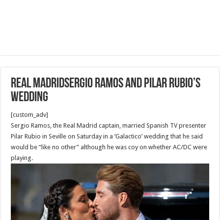
Real MadridSergio Ramos and Pilar Rubio’s
wedding
[custom_adv]
Sergio Ramos, the Real Madrid captain, married Spanish TV presenter
Pilar Rubio in Seville on Saturday in a ‘Galactico’ wedding that he said
would be “like no other” although he was coy on whether AC/DC were
playing.