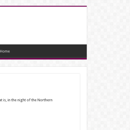
Home
t is, in the night of the Northern