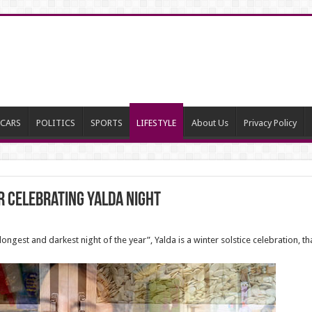
CARS
POLITICS
SPORTS
LIFESTYLE
About Us
Privacy Policy
r Celebrating Yalda night
longest and darkest night of the year”, Yalda is a winter solstice celebration, tha