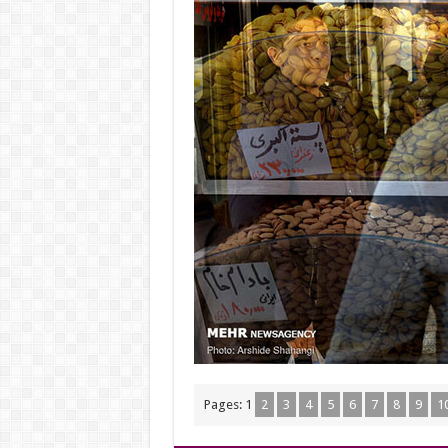
Pages:
1
2
3
4
5
6
7
8
9
1