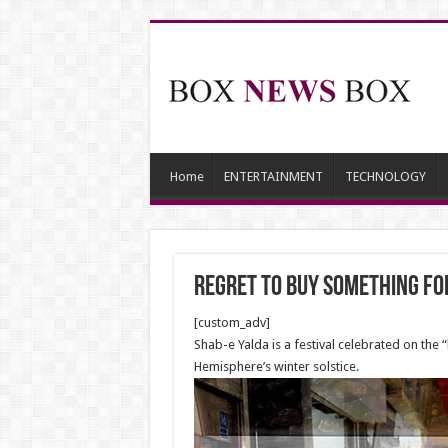
Home
ENTERTAINMENT
TECHNOLOGY
Regret to buy something fo
[custom_adv]
Shab-e Yalda is a festival celebrated on the “
Hemisphere’s winter solstice.