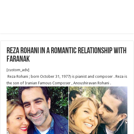
Reza Rohani in a romantic relationship with
Faranak
[custom_adv]
Reza Rohani ‎‎; born October 31, 1977) is pianist and composer . Reza is
the son of Iranian Famous Composer , Anoushiravan Rohani .