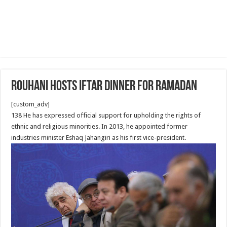
Rouhani Hosts Iftar Dinner for Ramadan
[custom_adv]
138 He has expressed official support for upholding the rights of
ethnic and religious minorities. In 2013, he appointed former
industries minister Eshaq Jahangiri as his first vice-president.