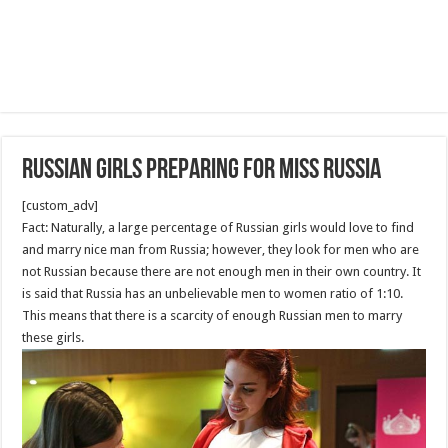
Russian Girls Preparing For miss Russia
[custom_adv]
Fact: Naturally, a large percentage of Russian girls would love to find
and marry nice man from Russia; however, they look for men who are
not Russian because there are not enough men in their own country. It
is said that Russia has an unbelievable men to women ratio of 1:10.
This means that there is a scarcity of enough Russian men to marry
these girls.