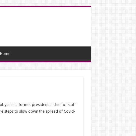
Home
byanin, a former presidential chief of staff
re steps to slow down the spread of Covid-