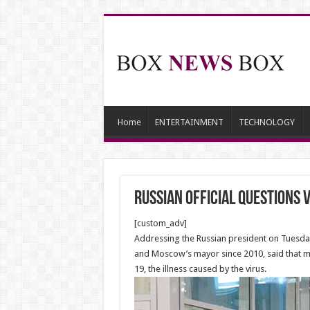
Home
ENTERTAINMENT
TECHNOLOGY
Russian official questions 
[custom_adv]
Addressing the Russian president on Tuesday 
and Moscow’s mayor since 2010, said that ma
19, the illness caused by the virus.