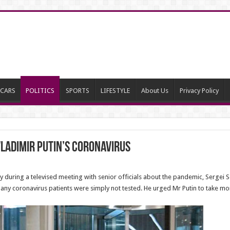
CARS
POLITICS
SPORTS
LIFESTYLE
About Us
Privacy Policy
Vladimir Putin’s coronavirus
during a televised meeting with senior officials about the pandemic, Sergei So
ny coronavirus patients were simply not tested. He urged Mr Putin to take mo