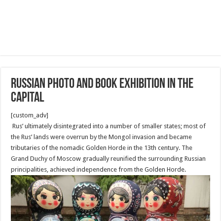
Russian Photo and Book Exhibition in the
capital
[custom_adv]
Rus’ ultimately disintegrated into a number of smaller states; most of
the Rus’ lands were overrun by the Mongol invasion and became
tributaries of the nomadic Golden Horde in the 13th century. The
Grand Duchy of Moscow gradually reunified the surrounding Russian
principalities, achieved independence from the Golden Horde.