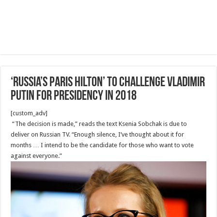
‘Russia’s Paris Hilton’ to challenge Vladimir
Putin for presidency in 2018
[custom_adv]
“The decision is made,” reads the text Ksenia Sobchak is due to
deliver on Russian TV. “Enough silence, I’ve thought about it for
months … I intend to be the candidate for those who want to vote
against everyone.”