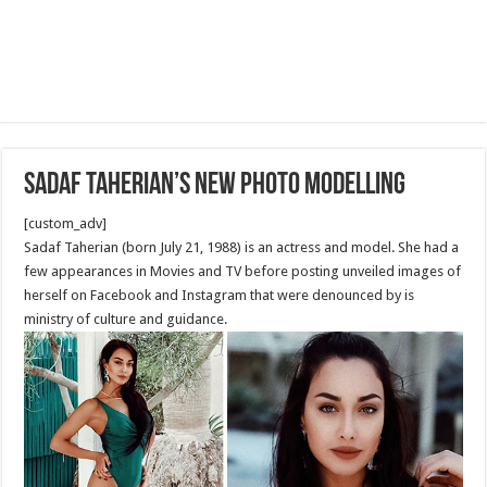
Sadaf Taherian’s new Photo Modelling
[custom_adv]
Sadaf Taherian (born July 21, 1988) is an actress and model. She had a
few appearances in Movies and TV before posting unveiled images of
herself on Facebook and Instagram that were denounced by is
ministry of culture and guidance.