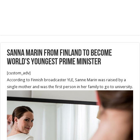
Sanna Marin from Finland to become
world’s youngest prime minister
[custom_adv]
According to Finnish broadcaster YLE, Sanne Marin was raised by a
single mother and was the first person in her family to go to university.