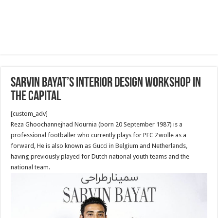
Sarvin Bayat’s Interior Design Workshop in
the capital
[custom_adv]
Reza Ghoochannejhad Nournia (born 20 September 1987) is a
professional footballer who currently plays for PEC Zwolle as a
forward, He is also known as Gucci in Belgium and Netherlands,
having previously played for Dutch national youth teams and the
national team.