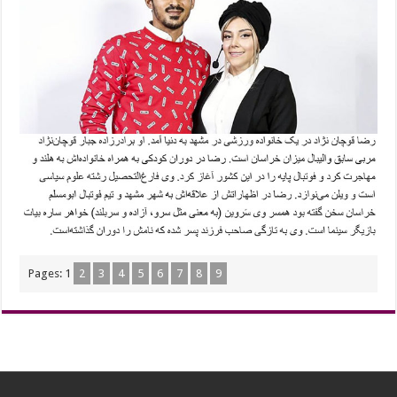
Pages:
1
2
3
4
5
6
7
8
9