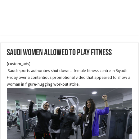
Saudi Women allowed to play fitness
[custom_adv]
Saudi sports authorities shut down a female fitness centre in Riyadh
Friday over a contentious promotional video that appeared to show a
woman in figure-hugging workout attire.