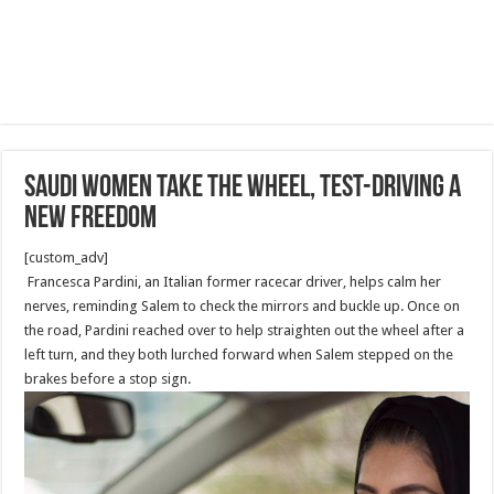
Saudi women take the wheel, test-driving a
new freedom
[custom_adv]
Francesca Pardini, an Italian former racecar driver, helps calm her
nerves, reminding Salem to check the mirrors and buckle up. Once on
the road, Pardini reached over to help straighten out the wheel after a
left turn, and they both lurched forward when Salem stepped on the
brakes before a stop sign.