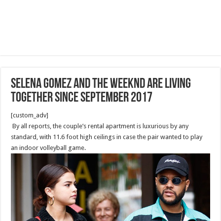
Selena Gomez And The Weeknd Are Living
Together since September 2017
[custom_adv]
By all reports, the couple’s rental apartment is luxurious by any
standard, with 11.6 foot high ceilings in case the pair wanted to play
an indoor volleyball game.