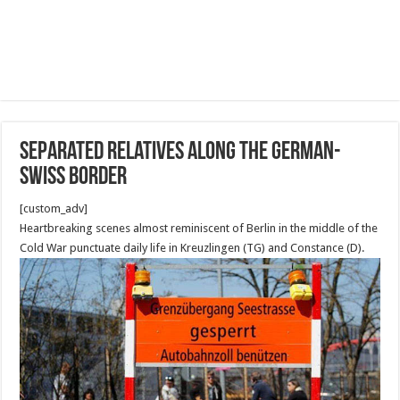
separated relatives along the German-
Swiss border
[custom_adv]
Heartbreaking scenes almost reminiscent of Berlin in the middle of the
Cold War punctuate daily life in Kreuzlingen (TG) and Constance (D).