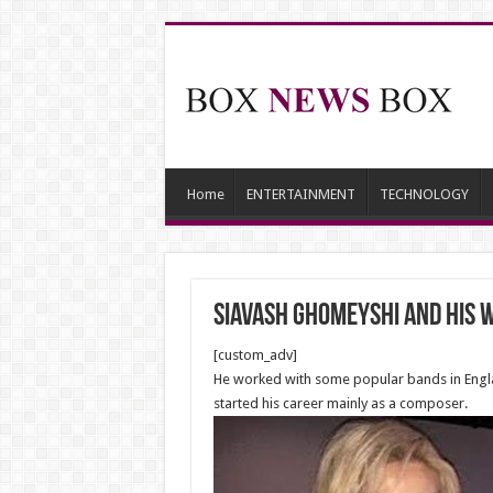
Home
ENTERTAINMENT
TECHNOLOGY
Siavash Ghomeyshi and his wi
[custom_adv]
He worked with some popular bands in England
started his career mainly as a composer.