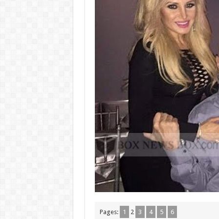
Pages:
1
2
3
4
5
6