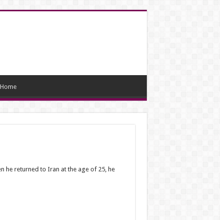
Home
 he returned to Iran at the age of 25, he