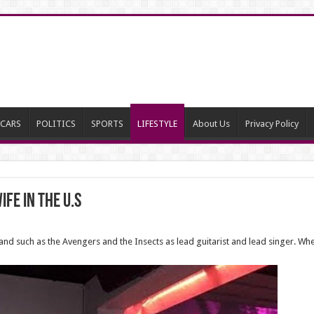
CARS
POLITICS
SPORTS
LIFESTYLE
About Us
Privacy Policy
fe in the U.S
 such as the Avengers and the Insects as lead guitarist and lead singer. When