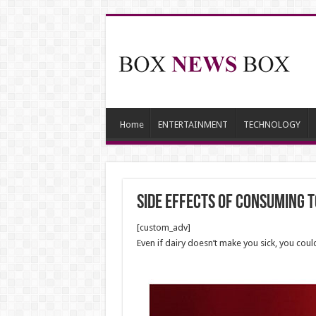
Home
ENTERTAINMENT
TECHNOLOGY
side effects of consuming t
[custom_adv]
Even if dairy doesn’t make you sick, you could