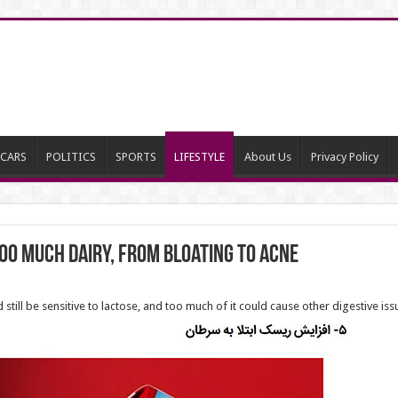
CARS
POLITICS
SPORTS
LIFESTYLE
About Us
Privacy Policy
oo much dairy, from bloating to acne
 still be sensitive to lactose, and too much of it could cause other digestive iss