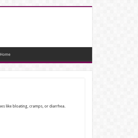
Home
ues like bloating, cramps, or diarrhea.