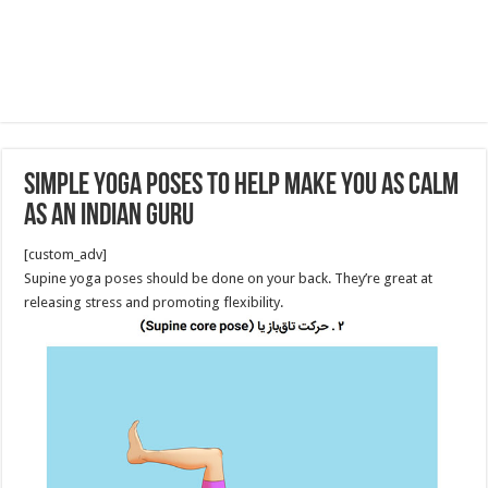
Simple Yoga Poses to Help Make You as Calm
as an Indian Guru
[custom_adv]
Supine yoga poses should be done on your back. They’re great at
releasing stress and promoting flexibility.