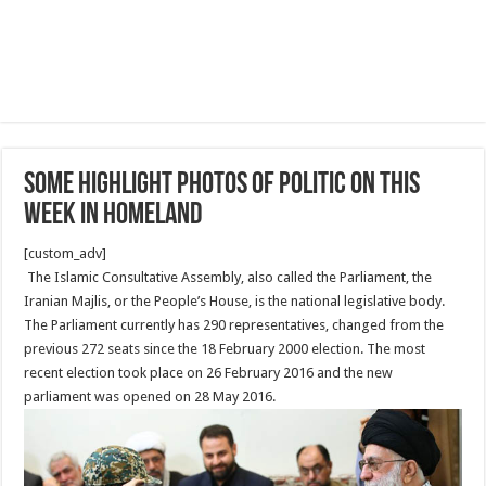
Some highlight photos of Politic On This
Week in Homeland
[custom_adv]
The Islamic Consultative Assembly, also called the Parliament, the
Iranian Majlis, or the People’s House, is the national legislative body.
The Parliament currently has 290 representatives, changed from the
previous 272 seats since the 18 February 2000 election. The most
recent election took place on 26 February 2016 and the new
parliament was opened on 28 May 2016.