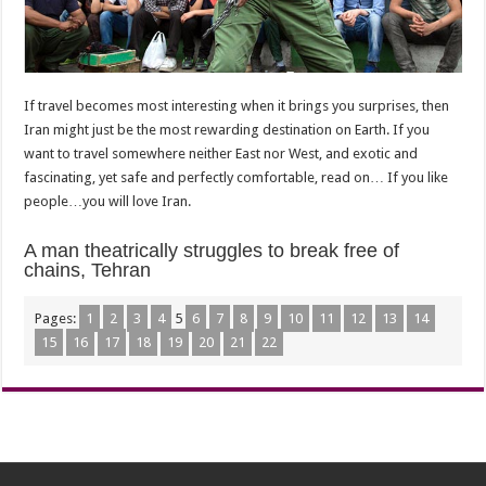
If travel becomes most interesting when it brings you surprises, then
Iran might just be the most rewarding destination on Earth. If you
want to travel somewhere neither East nor West, and exotic and
fascinating, yet safe and perfectly comfortable, read on… If you like
people…you will love Iran.
A man theatrically struggles to break free of
chains, Tehran
Pages:
1
2
3
4
5
6
7
8
9
10
11
12
13
14
15
16
17
18
19
20
21
22