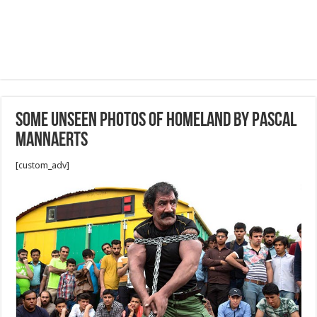
Some unseen photos of homeland by Pascal
Mannaerts
[custom_adv]