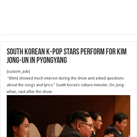
South Korean K-pop stars perform for Kim
Jong-un in Pyongyang
[custom_adv]
“[Kim] showed much interest during the show and asked questions
about the songs and lyrics,” South Korea’s culture minister, Do Jong-
whan, said after the show.