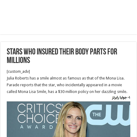
Stars Who Insured Their Body Parts for
Millions
[custom_adv]
Julia Roberts has a smile almost as famous as that of the Mona Lisa.
Parade reports that the star, who incidentally appeared in a movie
called Mona Lisa Smile, has a $30 million policy on her dazzling smile.