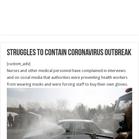
Struggles to contain coronavirus outbreak
[custom_adv]
Nurses and other medical personnel have complained in interviews
and on social media that authorities were preventing health workers
from wearing masks and were forcing staff to buy their own gloves.