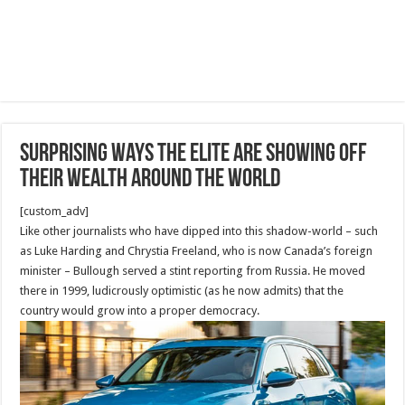
Surprising ways the elite are showing off
their wealth around the world
[custom_adv]
Like other journalists who have dipped into this shadow-world – such
as Luke Harding and Chrystia Freeland, who is now Canada’s foreign
minister – Bullough served a stint reporting from Russia. He moved
there in 1999, ludicrously optimistic (as he now admits) that the
country would grow into a proper democracy.