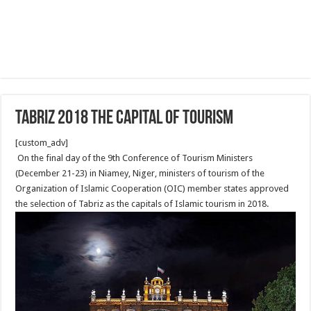
Tabriz 2018 the capital of tourism
[custom_adv]
On the final day of the 9th Conference of Tourism Ministers
(December 21-23) in Niamey, Niger, ministers of tourism of the
Organization of Islamic Cooperation (OIC) member states approved
the selection of Tabriz as the capitals of Islamic tourism in 2018.