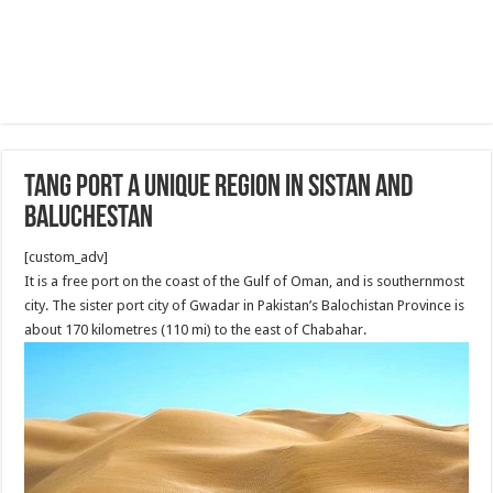
Tang Port a Unique region in Sistan and
Baluchestan
[custom_adv]
It is a free port on the coast of the Gulf of Oman, and is southernmost
city. The sister port city of Gwadar in Pakistan’s Balochistan Province is
about 170 kilometres (110 mi) to the east of Chabahar.