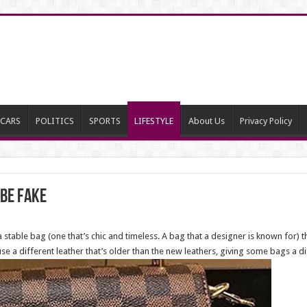
CARS
POLITICS
SPORTS
LIFESTYLE
About Us
Privacy Policy
 Be Fake
 a stable bag (one that’s chic and timeless. A bag that a designer is known for)
e a different leather that’s older than the new leathers, giving some bags a di