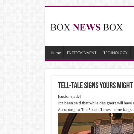
Home
ENTERTAINMENT
TECHNOLOGY
Tell-Tale Signs Yours Might
[custom_adv]
It’s been said that while designers will have
According to The Straits Times, some bags us