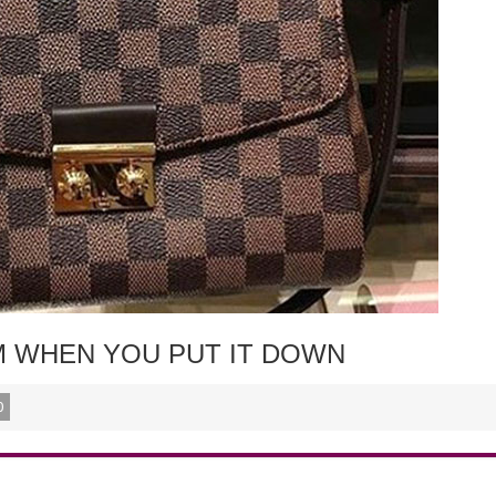
RM WHEN YOU PUT IT DOWN
0