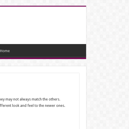
Home
 they may not always match the others.
fferent look and feel to the newer ones.