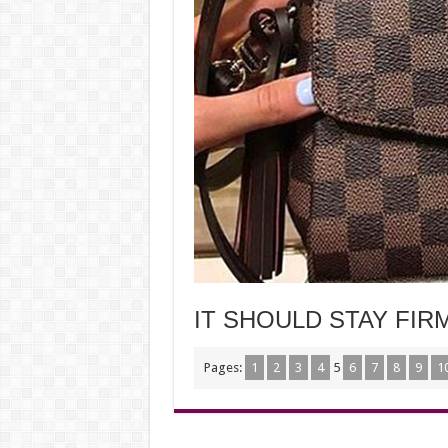
IT SHOULD STAY FI
Pages:
1
2
3
4
5
6
7
8
9
1