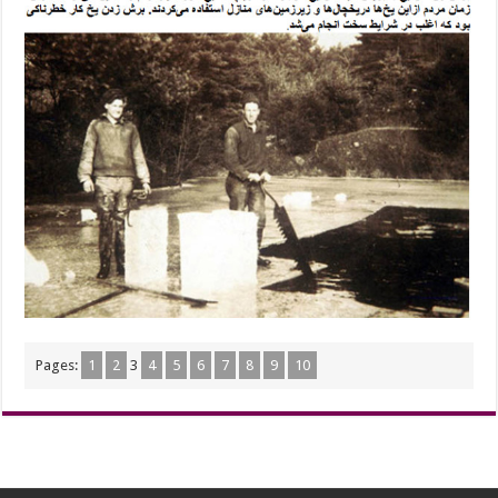
Pages:
1
2
3
4
5
6
7
8
9
10