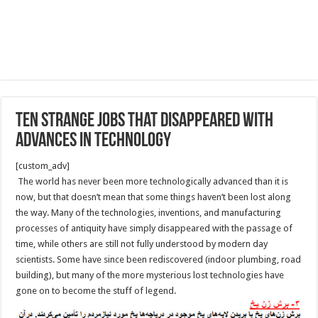
Ten strange jobs that disappeared with
advances in technology
[custom_adv]
The world has never been more technologically advanced than it is
now, but that doesn’t mean that some things haven’t been lost along
the way. Many of the technologies, inventions, and manufacturing
processes of antiquity have simply disappeared with the passage of
time, while others are still not fully understood by modern day
scientists. Some have since been rediscovered (indoor plumbing, road
building), but many of the more mysterious lost technologies have
gone on to become the stuff of legend.