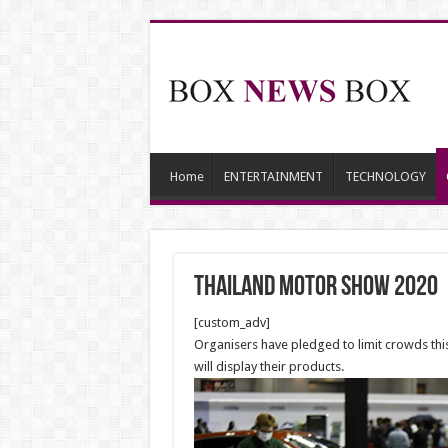
Home
ENTERTAINMENT
TECHNOLOGY
Thailand motor show 2020
[custom_adv]
Organisers have pledged to limit crowds thi
will display their products.