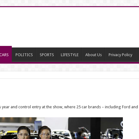
CARS
POLITICS
SPORTS
LIFESTYLE
About Us
Privacy Policy
s year and control entry at the show, where 25 car brands – including Ford a