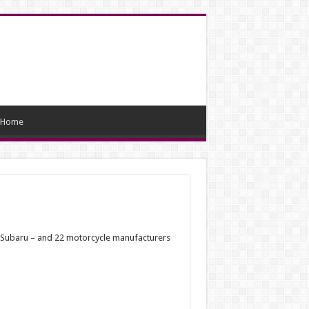
Home
nd Subaru – and 22 motorcycle manufacturers