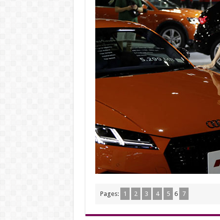
Pages:
1
2
3
4
5
6
7