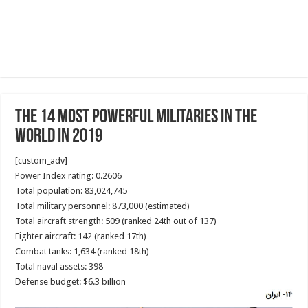
The 14 most powerful militaries in the
world in 2019
[custom_adv]
Power Index rating: 0.2606
Total population: 83,024,745
Total military personnel: 873,000 (estimated)
Total aircraft strength: 509 (ranked 24th out of 137)
Fighter aircraft: 142 (ranked 17th)
Combat tanks: 1,634 (ranked 18th)
Total naval assets: 398
Defense budget: $6.3 billion