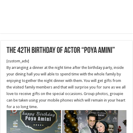
The 42th Birthday of actor “Poya Amini”
[custom_adv]
By arranging a dinner at the night time after the birthday party, inside
your dining hall you will able to spend time with the whole family by
enjoying together the night dinner with them. You will get gifts from
the visited family members and that will surprise you for sure as we all
love to receive gifts on the special occasions. Group photos, groupie
can be taken using your mobile phones which will remain in your heart
for a so long time.