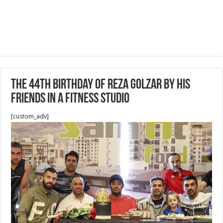
The 44th birthday of Reza Golzar by his
friends in a fitness studio
[custom_adv]