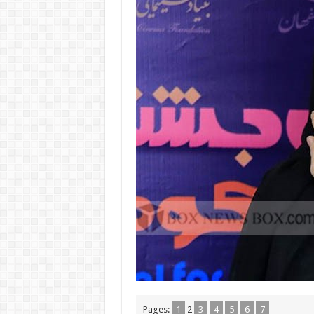
Pages:
1
2
3
4
5
6
7