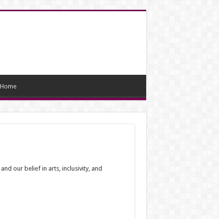
Home
 our belief in arts, inclusivity, and