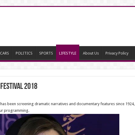
CARS
POLITICS
SPORTS
LIFESTYLE
About Us
Privacy Policy
 Festival 2018
as been screening dramatic narratives and documentary features since 1924, and
our programming.