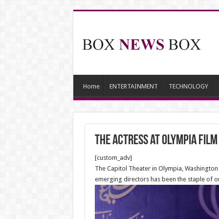
Home
ENTERTAINMENT
TECHNOLOGY
The Actress at Olympia Film
[custom_adv]
The Capitol Theater in Olympia, Washington h
emerging directors has been the staple of 