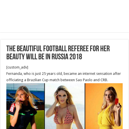
THE BEAUTIFUL football referee FOR HER
BEAUTY WILL BE IN RUSSIA 2018
[custom_adv]
Fernanda, who is just 25 years old, became an internet sensation after
officiating a Brazilian Cup match between Sao Paolo and CRB.