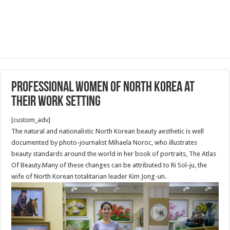
Professional Women of North Korea at
their work setting
[custom_adv]
The natural and nationalistic North Korean beauty aesthetic is well
documented by photo-journalist Mihaela Noroc, who illustrates
beauty standards around the world in her book of portraits, The Atlas
Of Beauty.Many of these changes can be attributed to Ri Sol-ju, the
wife of North Korean totalitarian leader Kim Jong-un.