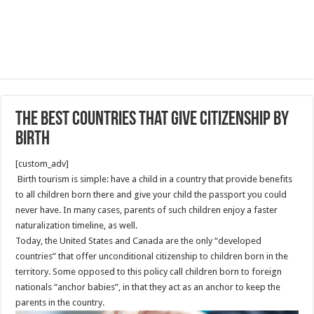
The Best Countries That Give Citizenship By
Birth
[custom_adv]
Birth tourism is simple: have a child in a country that provide benefits
to all children born there and give your child the passport you could
never have. In many cases, parents of such children enjoy a faster
naturalization timeline, as well.
Today, the United States and Canada are the only “developed
countries” that offer unconditional citizenship to children born in the
territory. Some opposed to this policy call children born to foreign
nationals “anchor babies”, in that they act as an anchor to keep the
parents in the country.