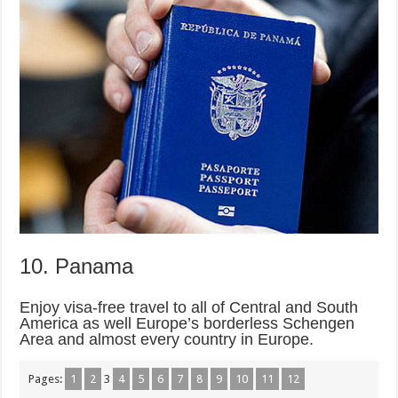
10. Panama
Enjoy visa-free travel to all of Central and South
America as well Europe’s borderless Schengen
Area and almost every country in Europe.
Pages:
1
2
3
4
5
6
7
8
9
10
11
12