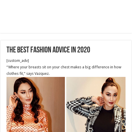
The Best Fashion Advice in 2020
[custom_adv]
“Where your breasts sit on your chest makes a big difference in how
clothes fit,” says Vazquez.