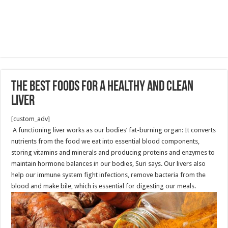
The best Foods For A Healthy And Clean
Liver
[custom_adv]
A functioning liver works as our bodies’ fat-burning organ: It converts
nutrients from the food we eat into essential blood components,
storing vitamins and minerals and producing proteins and enzymes to
maintain hormone balances in our bodies, Suri says. Our livers also
help our immune system fight infections, remove bacteria from the
blood and make bile, which is essential for digesting our meals.