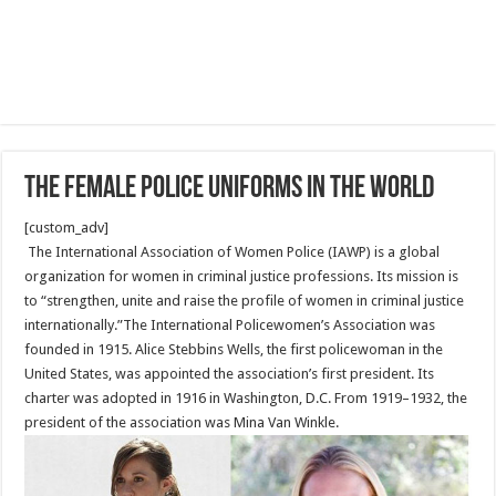
The female Police uniforms in the world
[custom_adv]
The International Association of Women Police (IAWP) is a global
organization for women in criminal justice professions. Its mission is
to “strengthen, unite and raise the profile of women in criminal justice
internationally.”The International Policewomen’s Association was
founded in 1915. Alice Stebbins Wells, the first policewoman in the
United States, was appointed the association’s first president. Its
charter was adopted in 1916 in Washington, D.C. From 1919–1932, the
president of the association was Mina Van Winkle.