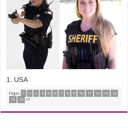
1. USA
Pages:
1
2
3
4
5
6
7
8
9
10
11
12
13
14
15
16
17