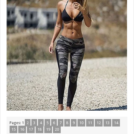
Pages:
1
2
3
4
5
6
7
8
9
10
11
12
13
14
15
16
17
18
19
20