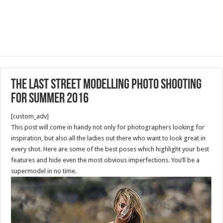
The Last Street Modelling photo shooting
for summer 2016
[custom_adv]
This post will come in handy not only for photographers looking for
inspiration, but also all the ladies out there who want to look great in
every shot. Here are some of the best poses which highlight your best
features and hide even the most obvious imperfections. You’ll be a
supermodel in no time.